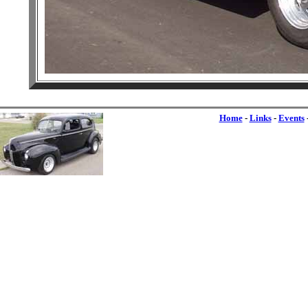
Home
-
Links
-
Events