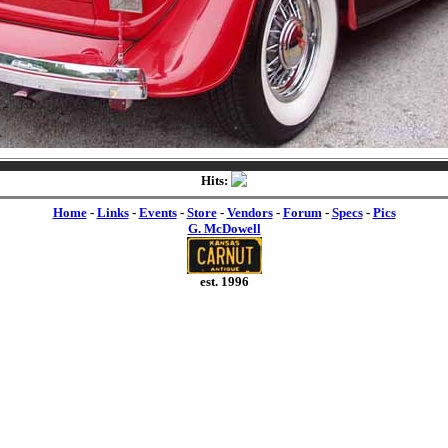
Hits:
Home
-
Links
-
Events
-
Store
-
Vendors
-
Forum
-
Specs
-
Pics
G. McDowell
est. 1996