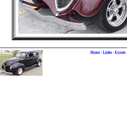
Home
-
Links
-
Events