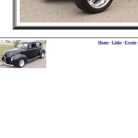
Home
-
Links
-
Events