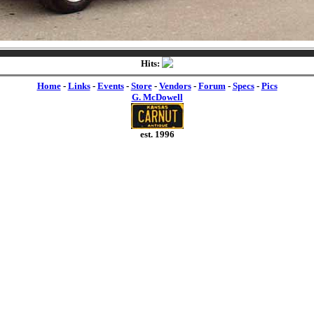
Hits:
Home
-
Links
-
Events
-
Store
-
Vendors
-
Forum
-
Specs
-
Pics
G. McDowell
est. 1996