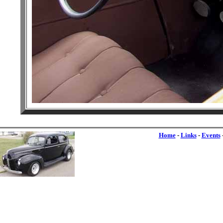
Home
-
Links
-
Events