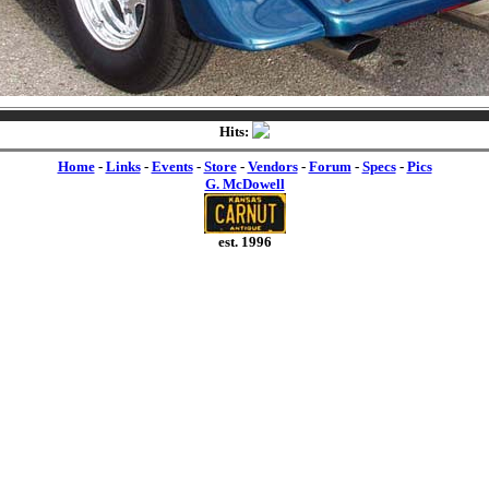
Hits:
Home
-
Links
-
Events
-
Store
-
Vendors
-
Forum
-
Specs
-
Pics
G. McDowell
est. 1996