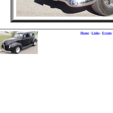
Home
-
Links
-
Events