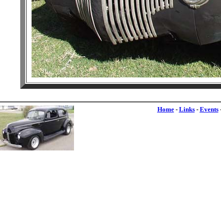
Home
-
Links
-
Events