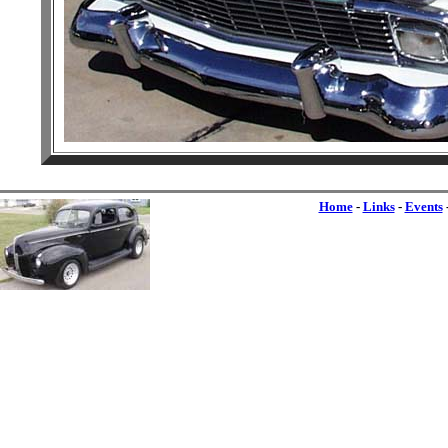
Home
-
Links
-
Events