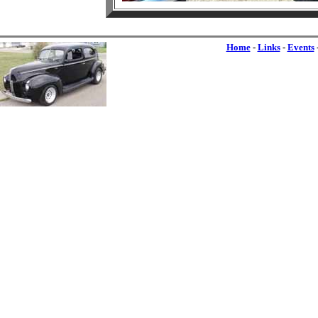
Home
-
Links
-
Events