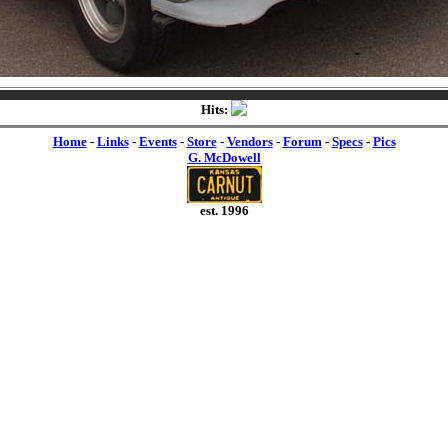
Hits:
Home
-
Links
-
Events
-
Store
-
Vendors
-
Forum
-
Specs
-
Pics
G. McDowell
est. 1996