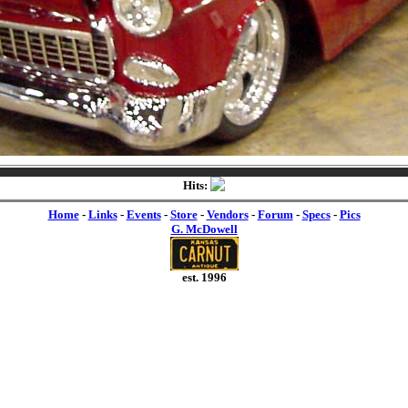
Hits:
Home
-
Links
-
Events
-
Store
-
Vendors
-
Forum
-
Specs
-
Pics
G. McDowell
est. 1996