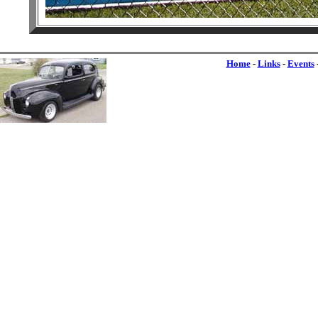
Home
-
Links
-
Events