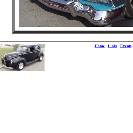
Home
-
Links
-
Events