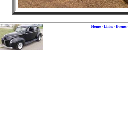
Home
-
Links
-
Events