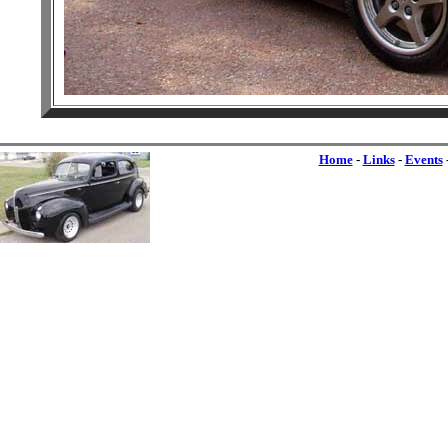
Home
-
Links
-
Events