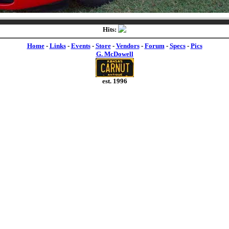
Hits:
Home
-
Links
-
Events
-
Store
-
Vendors
-
Forum
-
Specs
-
Pics
G. McDowell
est. 1996