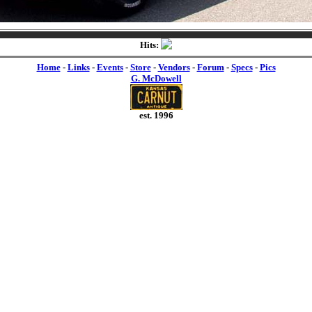
Hits:
Home
-
Links
-
Events
-
Store
-
Vendors
-
Forum
-
Specs
-
Pics
G. McDowell
est. 1996