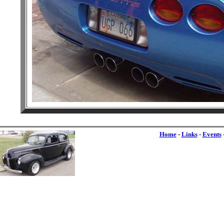
Home
-
Links
-
Events