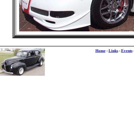
Home
-
Links
-
Events