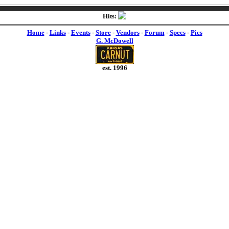
Hits:
Home
-
Links
-
Events
-
Store
-
Vendors
-
Forum
-
Specs
-
Pics
G. McDowell
est. 1996