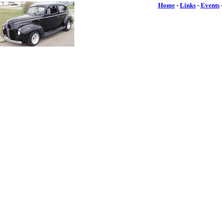
Home
-
Links
-
Events