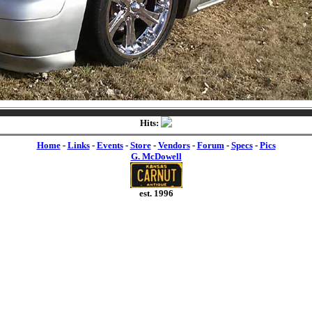
Hits:
Home
-
Links
-
Events
-
Store
-
Vendors
-
Forum
-
Specs
-
Pics
G. McDowell
est. 1996