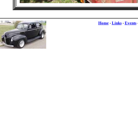
Home
-
Links
-
Events