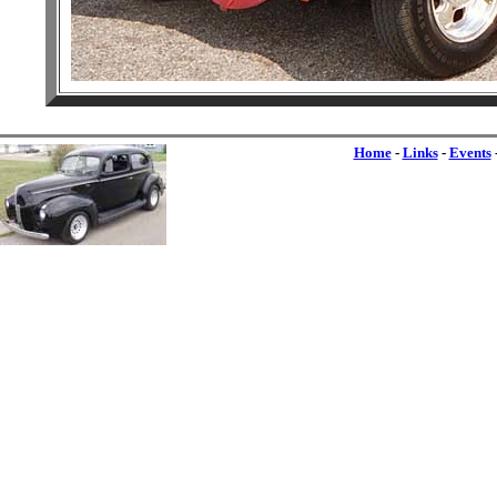
Home
-
Links
-
Events