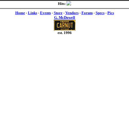
Hits:
Home
-
Links
-
Events
-
Store
-
Vendors
-
Forum
-
Specs
-
Pics
G. McDowell
est. 1996