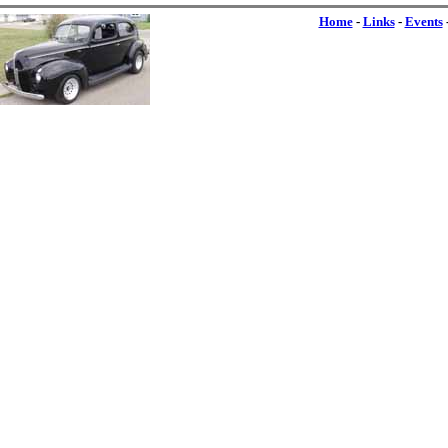
Home
-
Links
-
Events