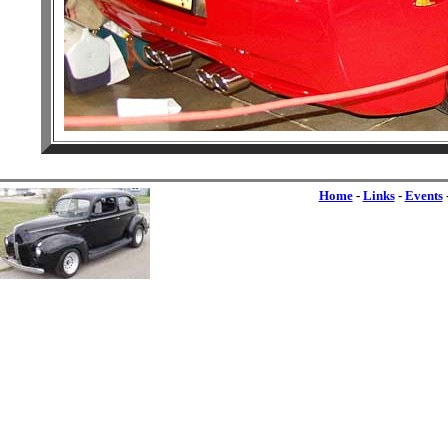
Home
-
Links
-
Events