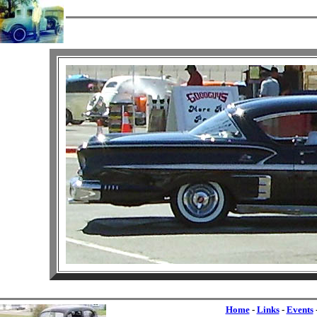
Home
-
Links
-
Events