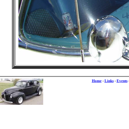
Home
-
Links
-
Events