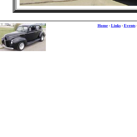
Home
-
Links
-
Events