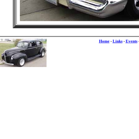
Home
-
Links
-
Events