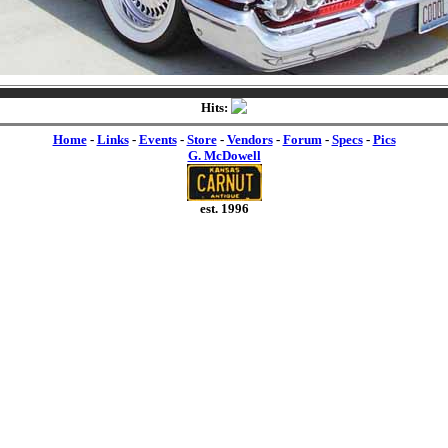
Hits:
Home
-
Links
-
Events
-
Store
-
Vendors
-
Forum
-
Specs
-
Pics
G. McDowell
est. 1996