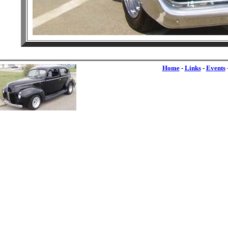
Home
-
Links
-
Events