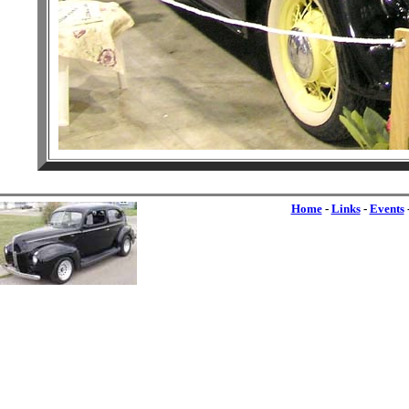
Home
-
Links
-
Events