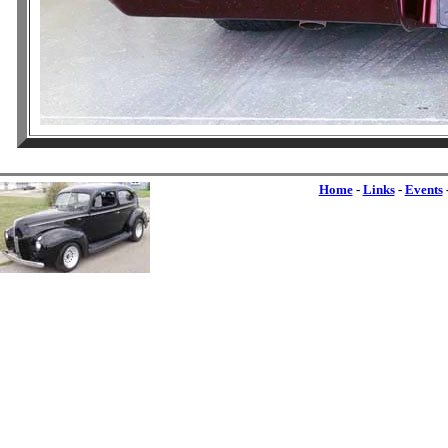
Home
-
Links
-
Events