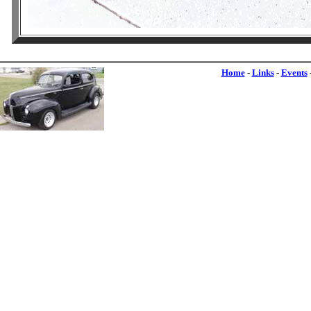
Home
-
Links
-
Events