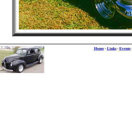
Home
-
Links
-
Events