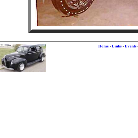
Home
-
Links
-
Events