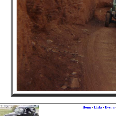
Home
-
Links
-
Events