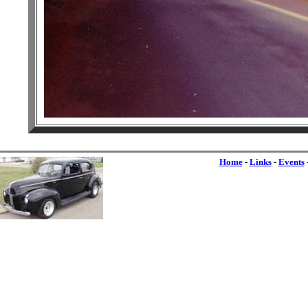
Home
-
Links
-
Events