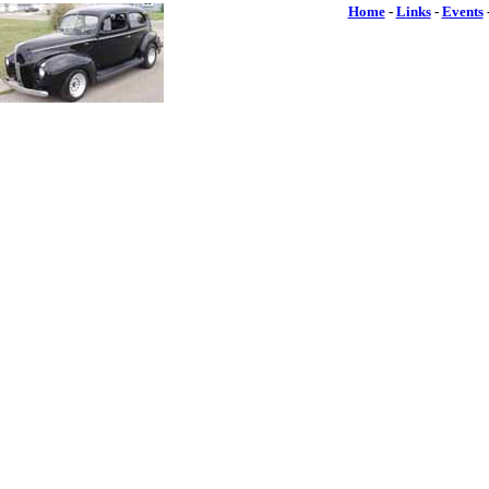
Home
-
Links
-
Events