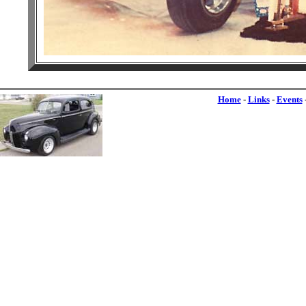
Home
-
Links
-
Events