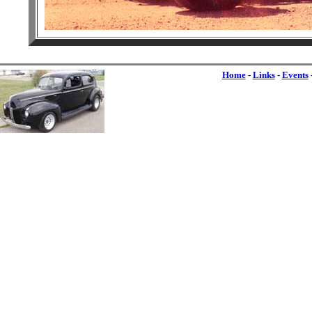
Home
-
Links
-
Events