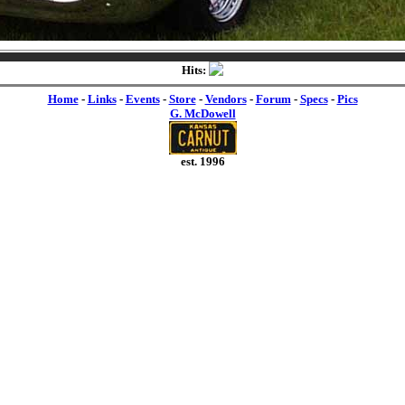
Hits:
Home
-
Links
-
Events
-
Store
-
Vendors
-
Forum
-
Specs
-
Pics
G. McDowell
est. 1996