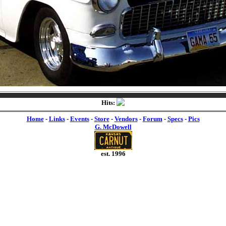
Hits:
Home
-
Links
-
Events
-
Store
-
Vendors
-
Forum
-
Specs
-
Pics
G. McDowell
est. 1996