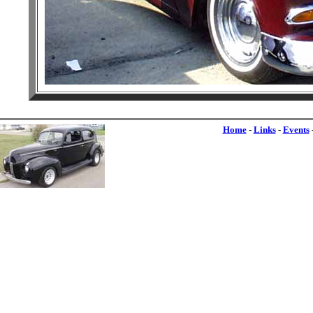
Home
-
Links
-
Events