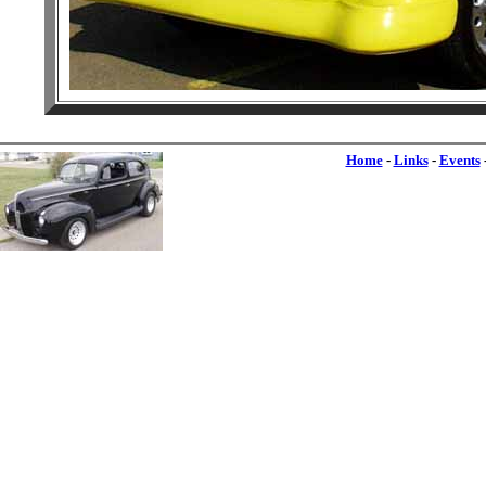
Home
-
Links
-
Events