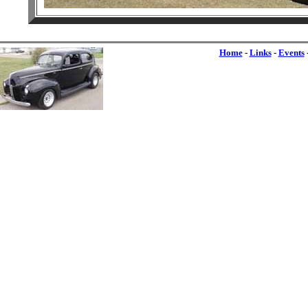
Home
-
Links
-
Events